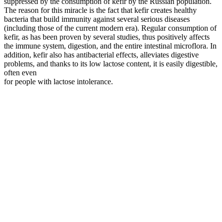
suppressed by the consumption of kefir by the Russian population.
The reason for this miracle is the fact that kefir creates healthy
bacteria that build immunity against several serious diseases
(including those of the current modern era). Regular consumption of
kefir, as has been proven by several studies, thus positively affects
the immune system, digestion, and the entire intestinal microflora. In
addition, kefir also has antibacterial effects, alleviates digestive
problems, and thanks to its low lactose content, it is easily digestible,
often even
for people with lactose intolerance.