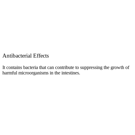
Antibacterial Effects
It contains bacteria that can contribute to suppressing the growth of
harmful microorganisms in the intestines.