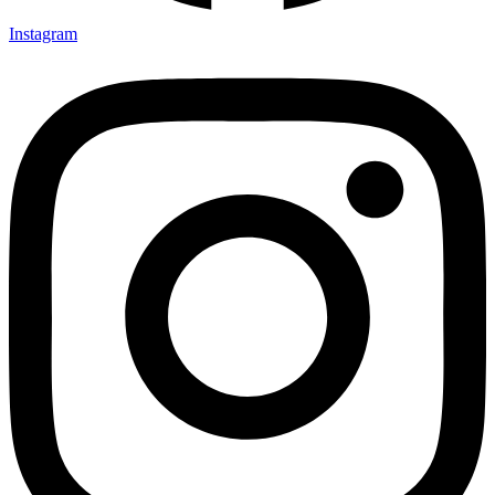
Instagram