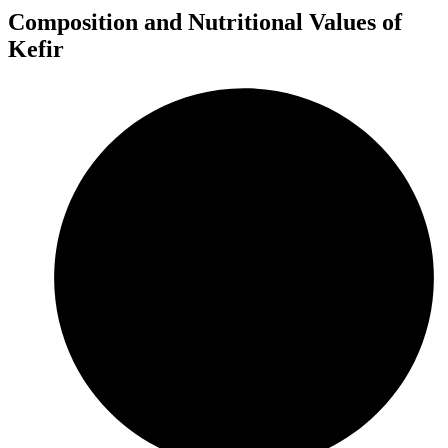
Composition and Nutritional Values of
Kefir