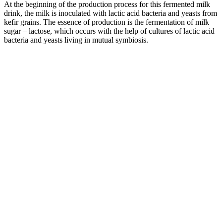
At the beginning of the production process for this fermented milk
drink, the milk is inoculated with lactic acid bacteria and yeasts from
kefir grains. The essence of production is the fermentation of milk
sugar – lactose, which occurs with the help of cultures of lactic acid
bacteria and yeasts living in mutual symbiosis.