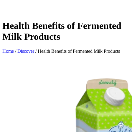
Health Benefits of Fermented
Milk Products
Home
/
Discover
/ Health Benefits of Fermented Milk Products