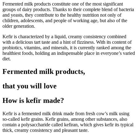
Fermented milk products constitute one of the most significant
groups of dairy products. Thanks to their complete blend of bacteria
and yeasts, they contribute to the healthy nutrition not only of
children, adolescents, and people of working age, but also of the
older generation.
Kefir is characterized by a liquid, creamy consistency combined
with a delicious tart taste and a hint of fizziness. With its content of
probiotics, vitamins, and minerals, it is currently ranked among the
healthiest foods, holding an indispensable place in everyone’s varied
diet.
Fermented milk products,
that you will love
How is kefir made?
Kefir is a fermented milk drink made from fresh cow’s milk using
so-called kefir grains. Kefir grains, among other substances, also
contain a polysaccharide called kefiran, which gives kefir its typical
thick, creamy consistency and pleasant taste.