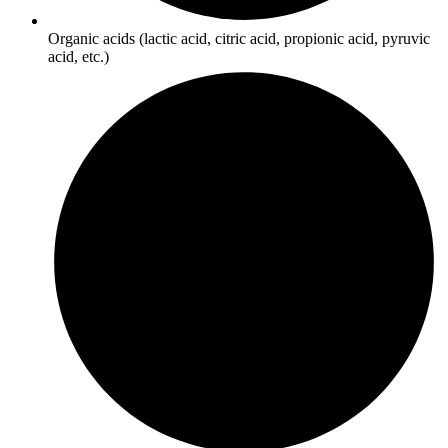
Organic acids (lactic acid, citric acid, propionic acid, pyruvic
acid, etc.)