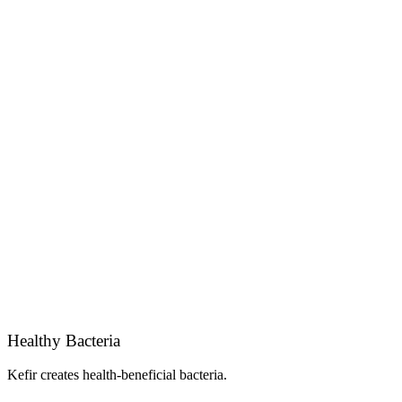
Healthy Bacteria
Kefir creates health-beneficial bacteria.