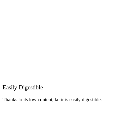
Easily Digestible
Thanks to its low content, kefir is easily digestible.