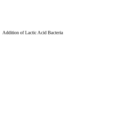
Addition of Lactic Acid Bacteria