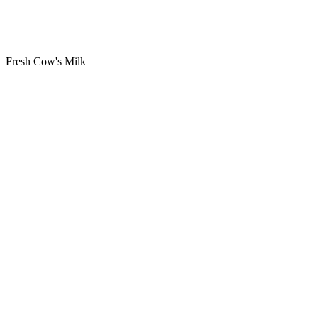
Fresh Cow's Milk