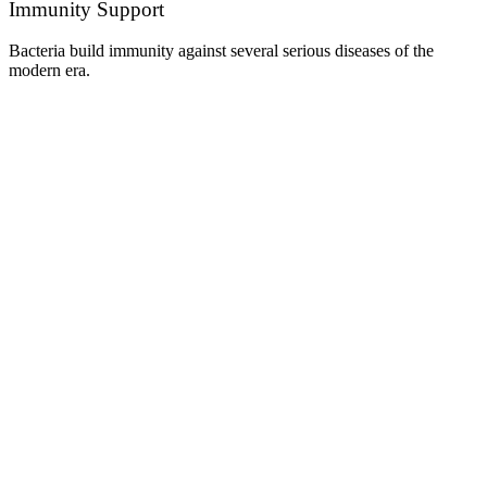
Immunity Support
Bacteria build immunity against several serious diseases of the
modern era.