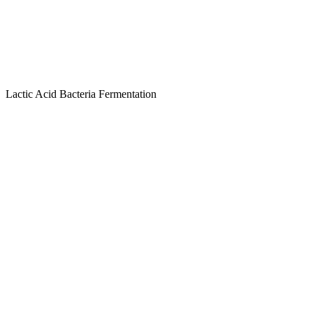
Lactic Acid Bacteria Fermentation