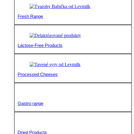
Fresh Range
Lactose-Free Products
Processed Cheeses
Gastro range
Dried Products