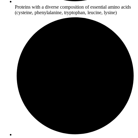
Proteins with a diverse composition of essential amino acids
(cysteine, phenylalanine, tryptophan, leucine, lysine)