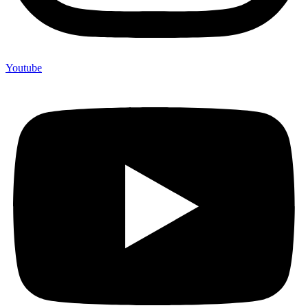
Youtube