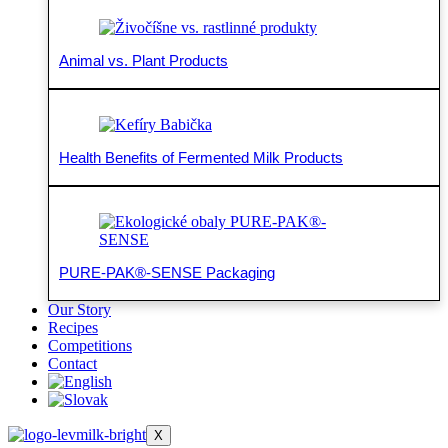
Animal vs. Plant Products
Health Benefits of Fermented Milk Products
PURE-PAK®-SENSE Packaging
Our Story
Recipes
Competitions
Contact
X