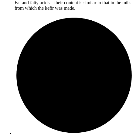
Fat and fatty acids – their content is similar to that in the milk
from which the kefir was made.