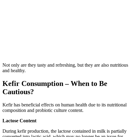
Not only are they tasty and refreshing, but they are also nutritious
and healthy.
Kefir Consumption – When to Be
Cautious?
Kefir has beneficial effects on human health due to its nutritional
composition and probiotic culture content.
Lactose Content
During kefir production, the lactose contained in milk is partially
converted into lactic acid, which may no longer be an issue for