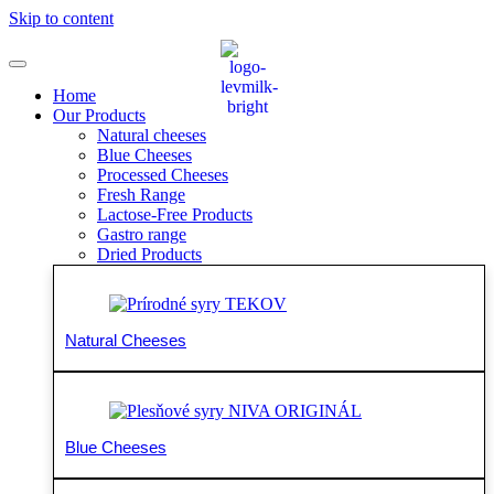
Skip to content
Home
Our Products
Natural cheeses
Blue Cheeses
Processed Cheeses
Fresh Range
Lactose-Free Products
Gastro range
Dried Products
Natural Cheeses
Blue Cheeses