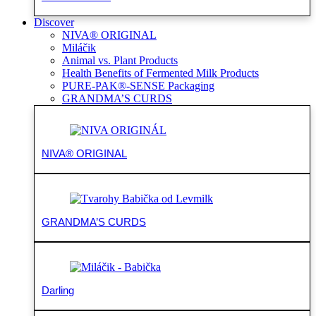
Discover
NIVA® ORIGINAL
Miláčik
Animal vs. Plant Products
Health Benefits of Fermented Milk Products
PURE-PAK®-SENSE Packaging
GRANDMA’S CURDS
NIVA® ORIGINAL
GRANDMA’S CURDS
Darling