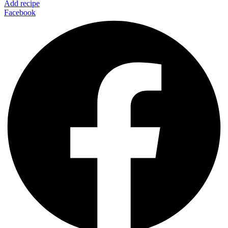
Add recipe
Facebook