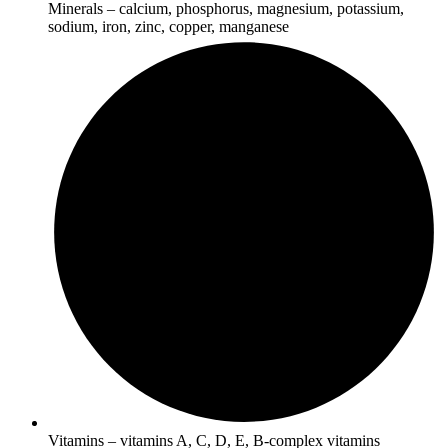
Minerals – calcium, phosphorus, magnesium, potassium,
sodium, iron, zinc, copper, manganese
Vitamins – vitamins A, C, D, E, B-complex vitamins