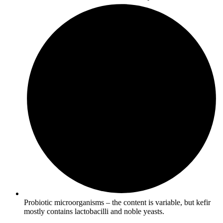
Probiotic microorganisms – the content is variable, but kefir
mostly contains lactobacilli and noble yeasts.