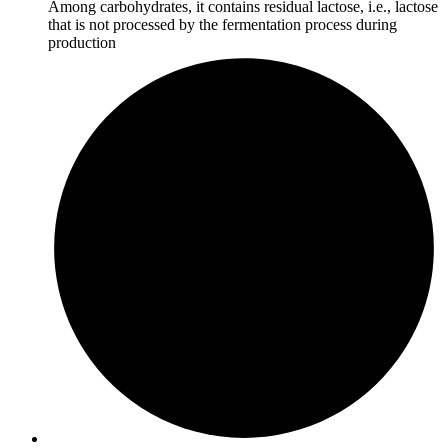
Among carbohydrates, it contains residual lactose, i.e., lactose
that is not processed by the fermentation process during
production