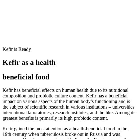
Kefir is Ready
Kefir as a health-
beneficial food
Kefir has beneficial effects on human health due to its nutritional
composition and probiotic culture content.
Kefir has a beneficial
impact on various aspects of the human body’s functioning and is
the subject of scientific research in various
institutions – universities,
international laboratories, research institutes, and the like. Among its
greatest benefits is primarily its high probiotic content.
Kefir gained the most attention as a health-beneficial food in the
19th century when tuberculosis broke out in Russia and was