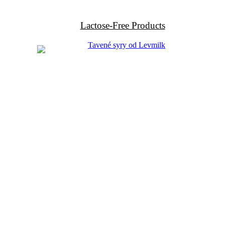
Lactose-Free Products