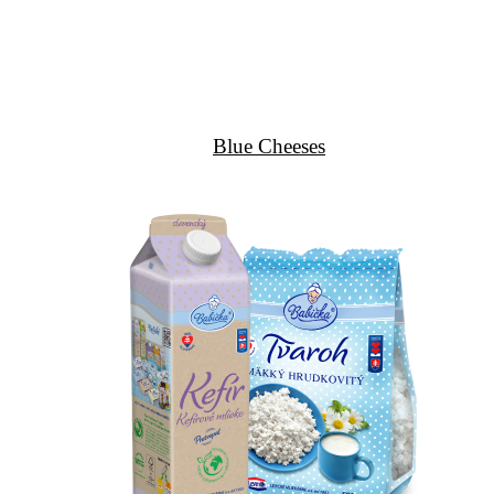
Blue Cheeses