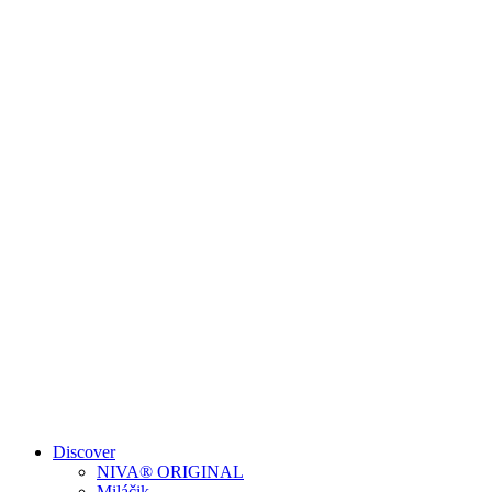
Discover
NIVA® ORIGINAL
Miláčik