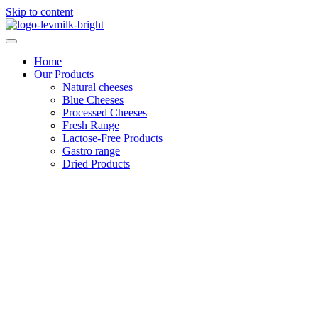
Skip to content
Home
Our Products
Natural cheeses
Blue Cheeses
Processed Cheeses
Fresh Range
Lactose-Free Products
Gastro range
Dried Products