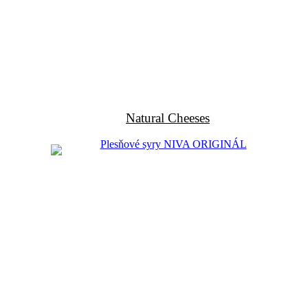
Natural Cheeses