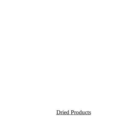
Dried Products