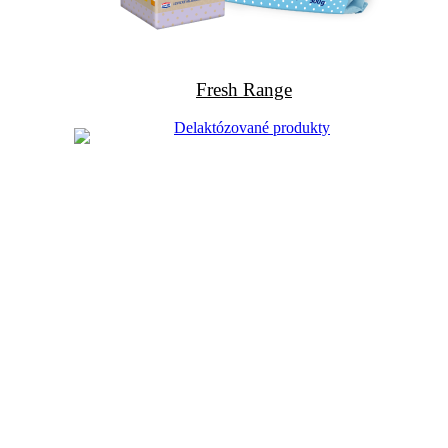
Fresh Range