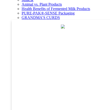
Animal vs. Plant Products
Health Benefits of Fermented Milk Products
PURE-PAK®-SENSE Packaging
GRANDMA’S CURDS