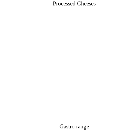
Processed Cheeses
Gastro range