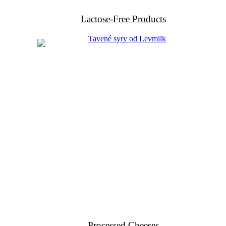
Lactose-Free Products
Processed Cheeses