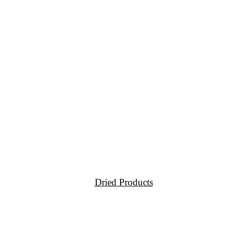
Dried Products