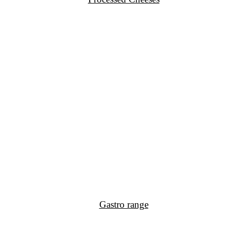
Gastro range