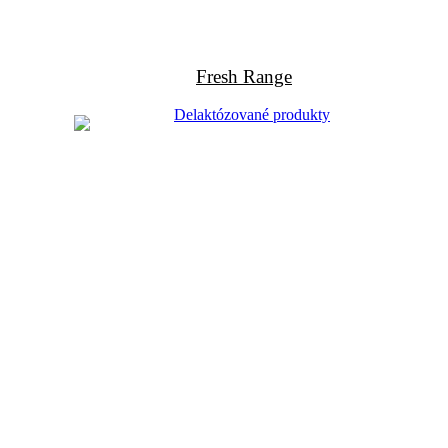
Fresh Range