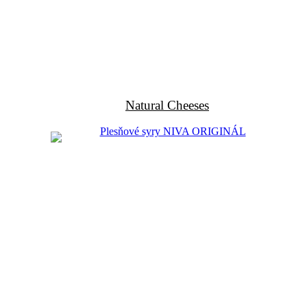
Natural Cheeses