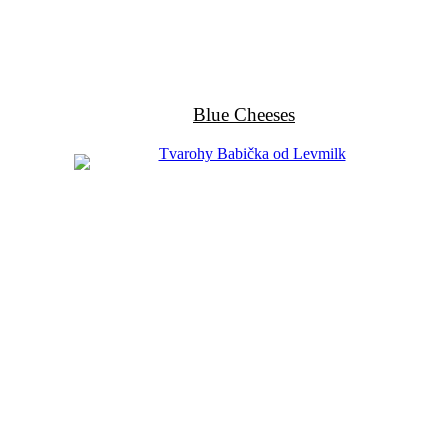
Blue Cheeses