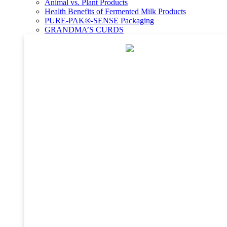
Animal vs. Plant Products
Health Benefits of Fermented Milk Products
PURE-PAK®-SENSE Packaging
GRANDMA’S CURDS