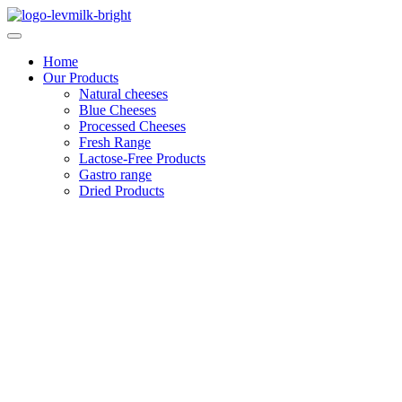
Skip
to
content
Home
Our Products
Natural cheeses
Blue Cheeses
Processed Cheeses
Fresh Range
Lactose-Free Products
Gastro range
Dried Products