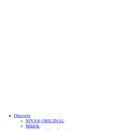
Discover
NIVA® ORIGINAL
Miláčik