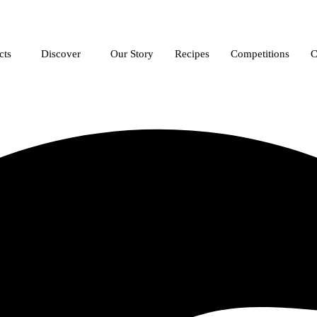
cts
Discover
Our Story
Recipes
Competitions
C