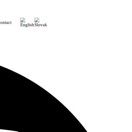
ontact