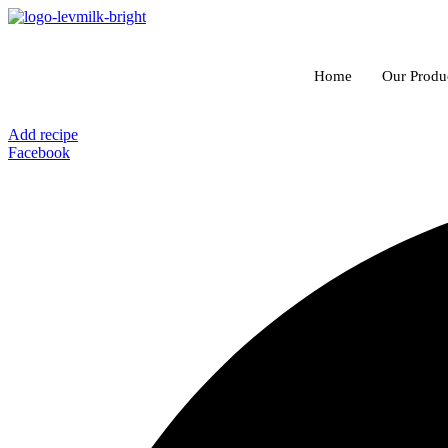
Skip
to
content
Home
Our Produ
Add recipe
Facebook