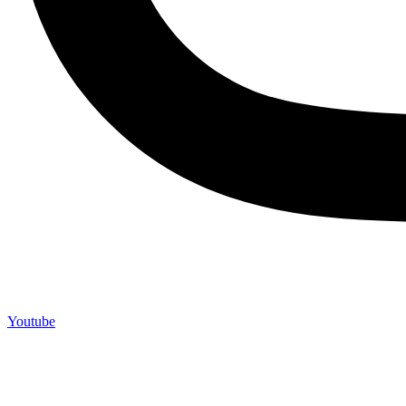
Youtube