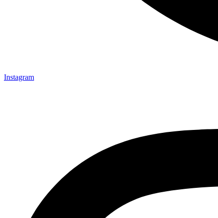
Instagram