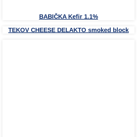
BABIČKA Kefir 1.1%
TEKOV CHEESE DELAKTO smoked block