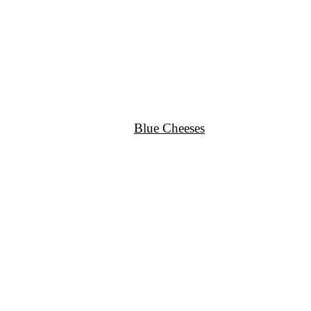
Blue Cheeses