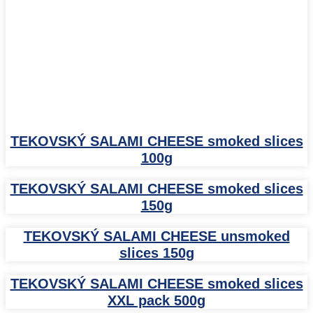
TEKOVSKÝ SALAMI CHEESE smoked slices
100g
TEKOVSKÝ SALAMI CHEESE smoked slices
150g
TEKOVSKÝ SALAMI CHEESE unsmoked
slices 150g
TEKOVSKÝ SALAMI CHEESE smoked slices
XXL pack 500g