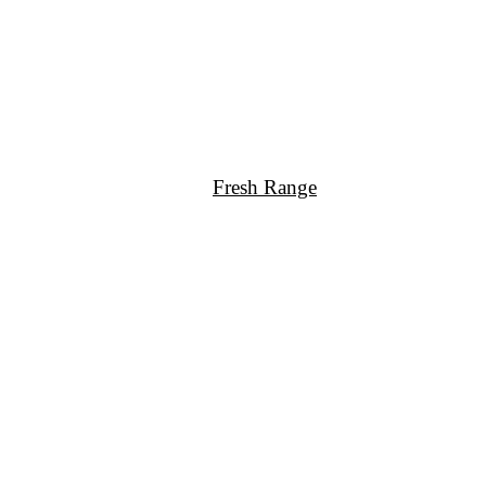
Fresh Range