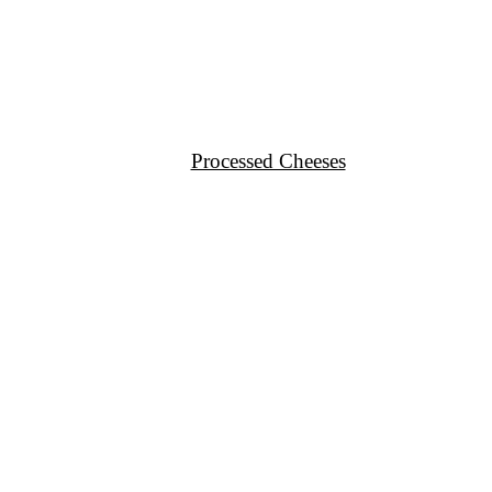
Processed Cheeses