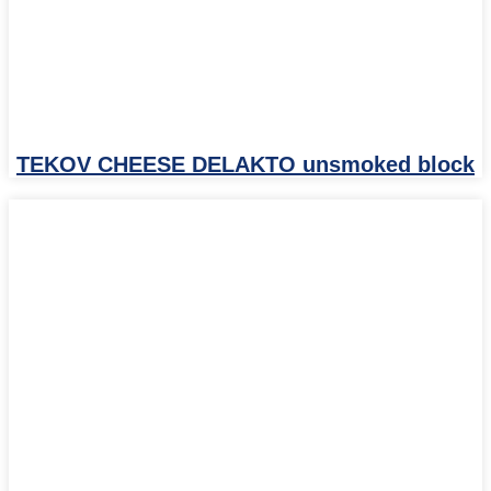
TEKOV CHEESE DELAKTO unsmoked block