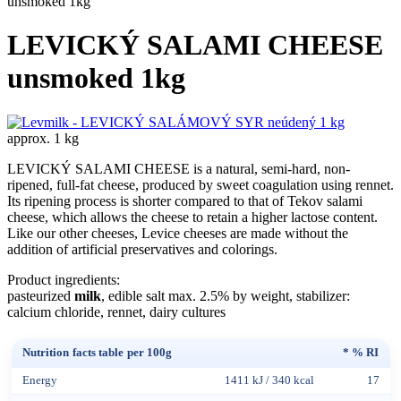
unsmoked 1kg
LEVICKÝ SALAMI CHEESE
unsmoked 1kg
approx. 1 kg
LEVICKÝ SALAMI CHEESE is a natural, semi-hard, non-
ripened, full-fat cheese, produced by sweet coagulation using rennet.
Its ripening process is shorter compared to that of Tekov salami
cheese, which allows the cheese to retain a higher lactose content.
Like our other cheeses, Levice cheeses are made without the
addition of artificial preservatives and colorings.
Product ingredients:
pasteurized
milk
, edible salt max. 2.5% by weight, stabilizer:
calcium chloride, rennet, dairy cultures
Nutrition facts table per 100g
* % RI
Energy
1411 kJ / 340 kcal
17