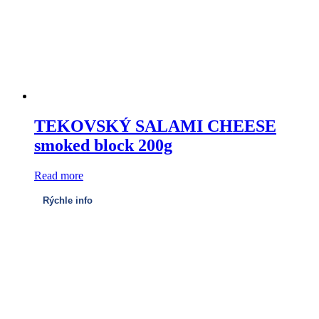
TEKOVSKÝ SALAMI CHEESE
smoked block 200g
Read more
Rýchle info