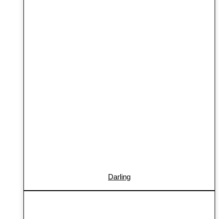
Darling