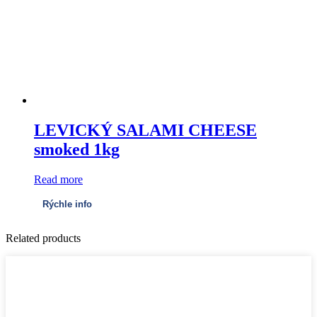
LEVICKÝ SALAMI CHEESE
smoked 1kg
Read more
Rýchle info
Related products