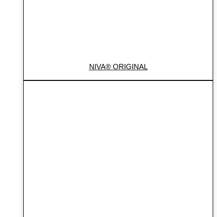
NIVA® ORIGINAL