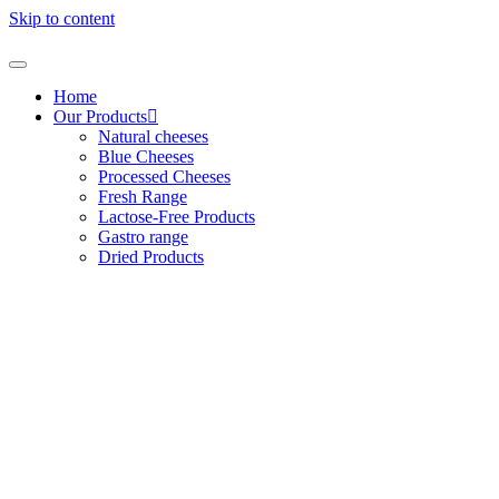
Skip to content
Home
Our Products
Natural cheeses
Blue Cheeses
Processed Cheeses
Fresh Range
Lactose-Free Products
Gastro range
Dried Products