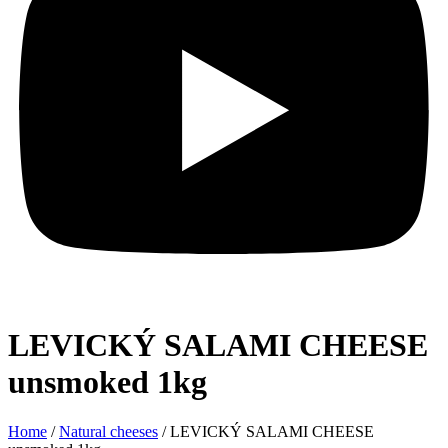
LEVICKÝ SALAMI CHEESE
unsmoked 1kg
Home
/
Natural cheeses
/ LEVICKÝ SALAMI CHEESE