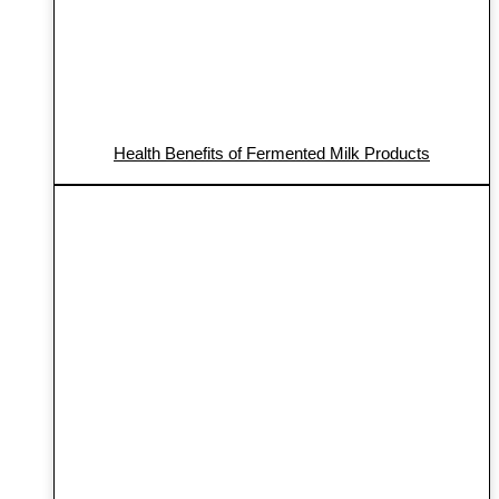
Health Benefits of Fermented Milk Products