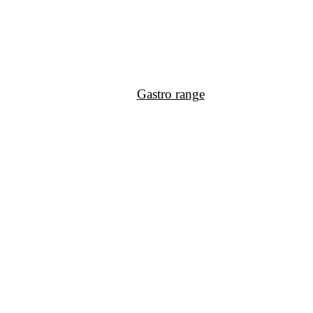
Gastro range