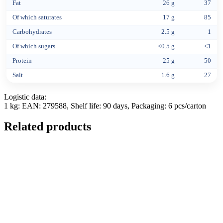
Fat
26 g
37
Of which saturates
17 g
85
Carbohydrates
2.5 g
1
Of which sugars
<0.5 g
<1
Protein
25 g
50
Salt
1.6 g
27
Logistic data:
1 kg: EAN: 279588, Shelf life: 90 days, Packaging: 6 pcs/carton
Related products