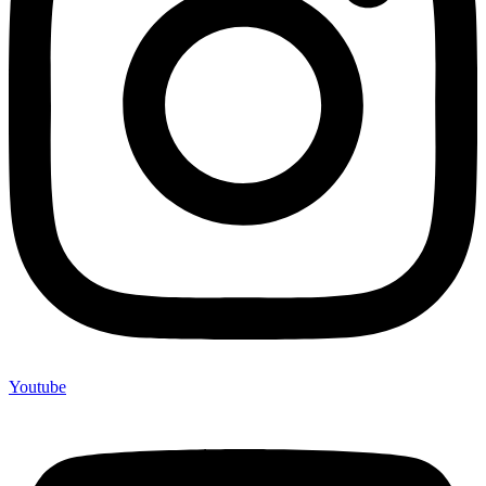
Youtube