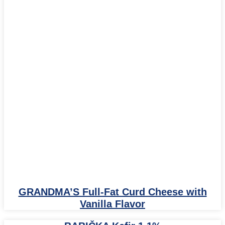
GRANDMA’S Full-Fat Curd Cheese with
Vanilla Flavor