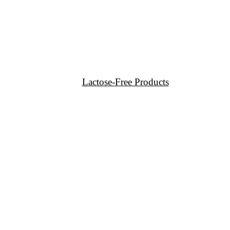
Lactose-Free Products