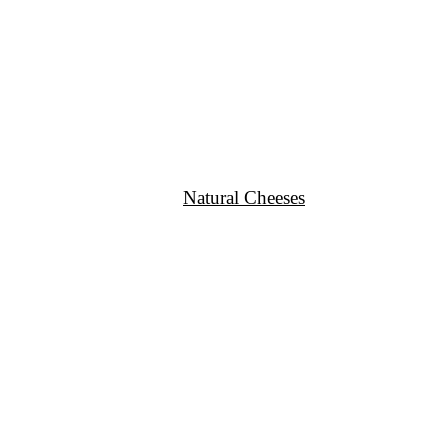
Natural Cheeses