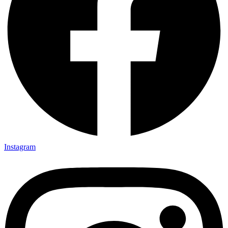
Instagram