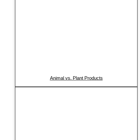
Animal vs. Plant Products