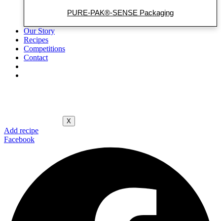
PURE-PAK®-SENSE Packaging
Our Story
Recipes
Competitions
Contact
X
Add recipe
Facebook