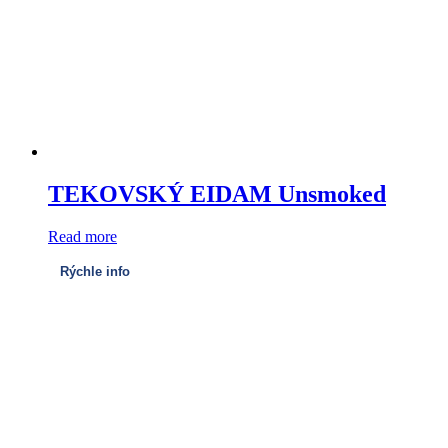
TEKOVSKÝ EIDAM Unsmoked
Read more
Rýchle info