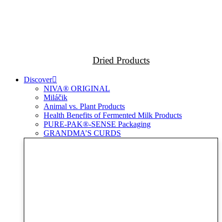
Dried Products
Discover
NIVA® ORIGINAL
Miláčik
Animal vs. Plant Products
Health Benefits of Fermented Milk Products
PURE-PAK®-SENSE Packaging
GRANDMA’S CURDS