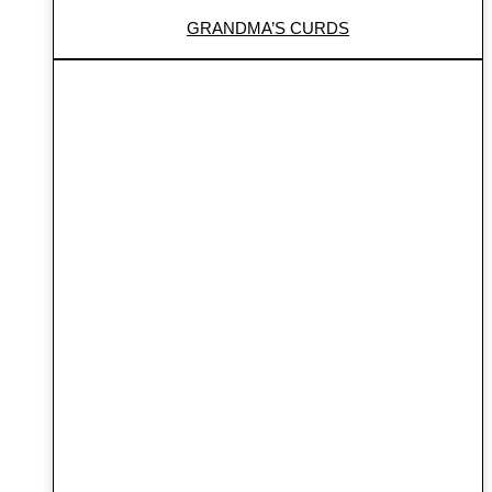
GRANDMA’S CURDS