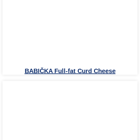
BABIČKA Full-fat Curd Cheese