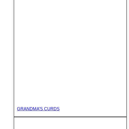
GRANDMA’S CURDS