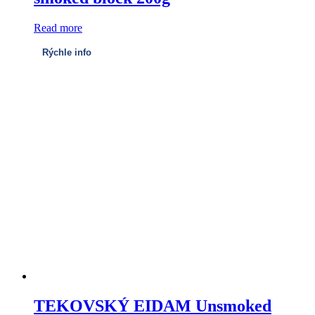
Read more
Rýchle info
TEKOVSKÝ EIDAM Unsmoked