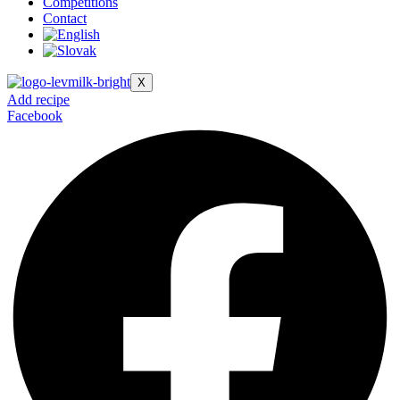
Competitions
Contact
X
Add recipe
Facebook