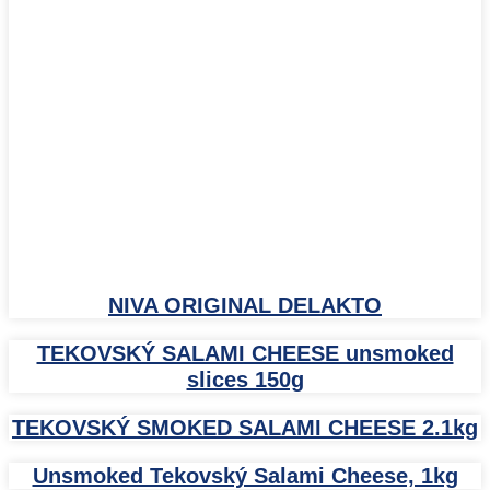
NIVA ORIGINAL DELAKTO
TEKOVSKÝ SALAMI CHEESE unsmoked
slices 150g
TEKOVSKÝ SMOKED SALAMI CHEESE 2.1kg
Unsmoked Tekovský Salami Cheese, 1kg