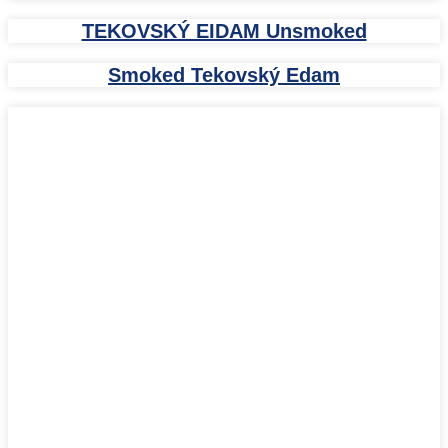
TEKOVSKÝ EIDAM Unsmoked
Smoked Tekovský Edam