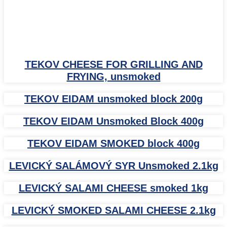
TEKOV CHEESE FOR GRILLING AND
FRYING, unsmoked
TEKOV EIDAM unsmoked block 200g
TEKOV EIDAM Unsmoked Block 400g
TEKOV EIDAM SMOKED block 400g
LEVICKÝ SALÁMOVÝ SYR Unsmoked 2.1kg
LEVICKÝ SALAMI CHEESE smoked 1kg
LEVICKÝ SMOKED SALAMI CHEESE 2.1kg