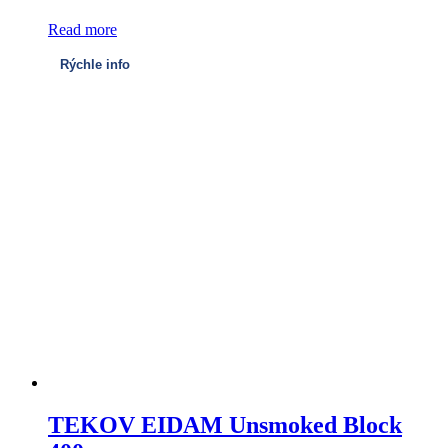
Read more
Rýchle info
TEKOV EIDAM Unsmoked Block