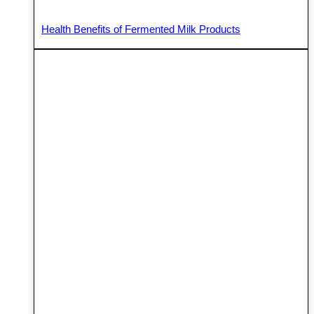
Health Benefits of Fermented Milk Products