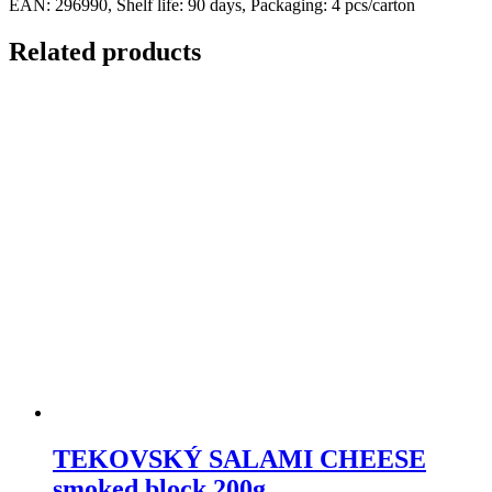
EAN: 296990, Shelf life: 90 days, Packaging: 4 pcs/carton
Related products
TEKOVSKÝ SALAMI CHEESE
smoked block 200g