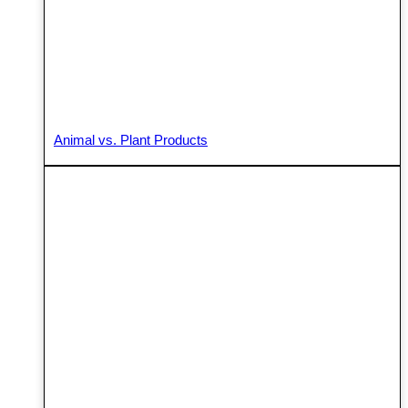
Animal vs. Plant Products