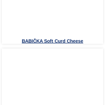
BABIČKA Soft Curd Cheese