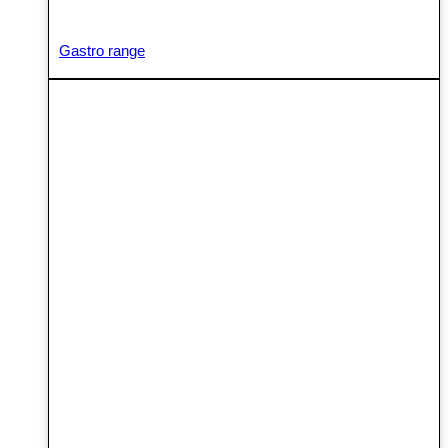
Gastro range