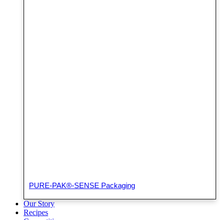
PURE-PAK®-SENSE Packaging
Our Story
Recipes