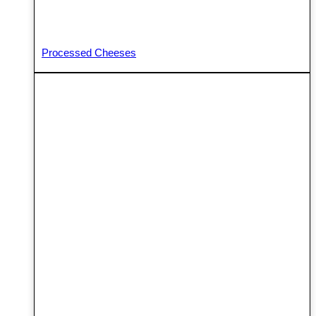
Processed Cheeses