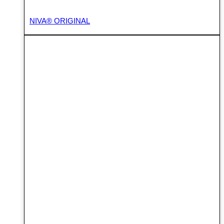
NIVA® ORIGINAL