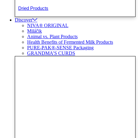
Dried Products
Discover
NIVA® ORIGINAL
Miláčik
Animal vs. Plant Products
Health Benefits of Fermented Milk Products
PURE-PAK®-SENSE Packaging
GRANDMA’S CURDS