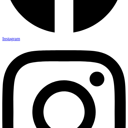
Instagram