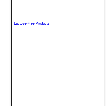
Lactose-Free Products