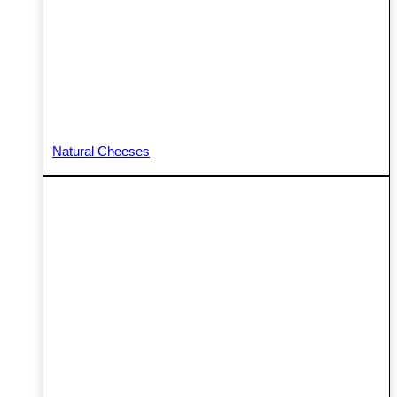
Natural Cheeses