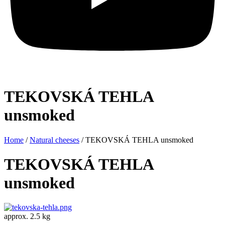
TEKOVSKÁ TEHLA
unsmoked
Home
/
Natural cheeses
/ TEKOVSKÁ TEHLA unsmoked
TEKOVSKÁ TEHLA
unsmoked
approx. 2.5 kg