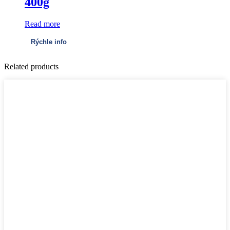
400g
Read more
Rýchle info
Related products