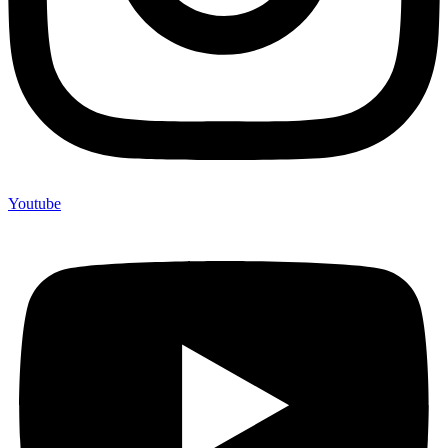
Youtube