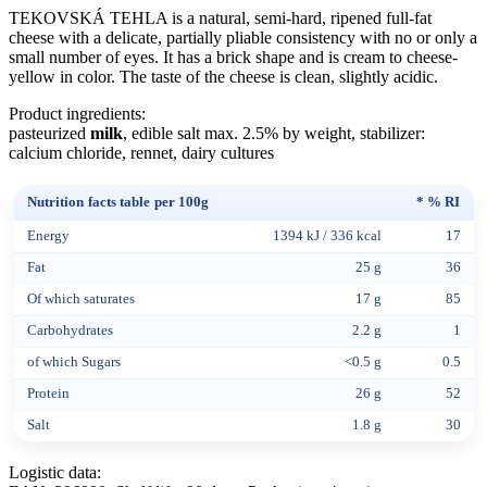
TEKOVSKÁ TEHLA is a natural, semi-hard, ripened full-fat
cheese with a delicate, partially pliable consistency with no or only a
small number of eyes. It has a brick shape and is cream to cheese-
yellow in color. The taste of the cheese is clean, slightly acidic.
Product ingredients:
pasteurized
milk
, edible salt max. 2.5% by weight, stabilizer:
calcium chloride, rennet, dairy cultures
Nutrition facts table per 100g
* % RI
Energy
1394 kJ / 336 kcal
17
Fat
25 g
36
Of which saturates
17 g
85
Carbohydrates
2.2 g
1
of which Sugars
<0.5 g
0.5
Protein
26 g
52
Salt
1.8 g
30
Logistic data: