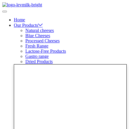
Skip
to
content
Home
Our Products
Natural cheeses
Blue Cheeses
Processed Cheeses
Fresh Range
Lactose-Free Products
Gastro range
Dried Products