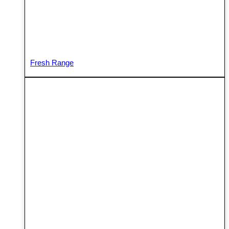
Fresh Range