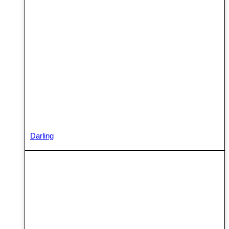
Darling