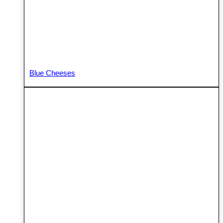
Blue Cheeses