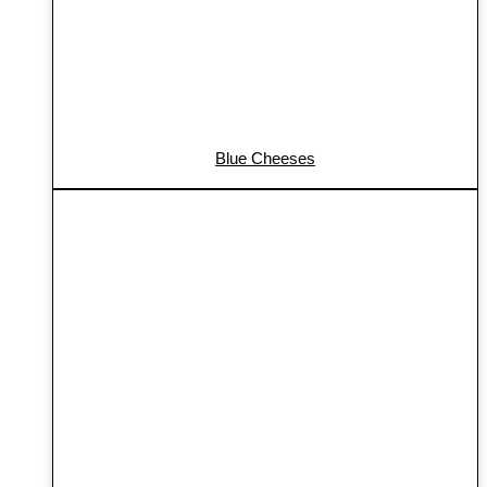
Blue Cheeses