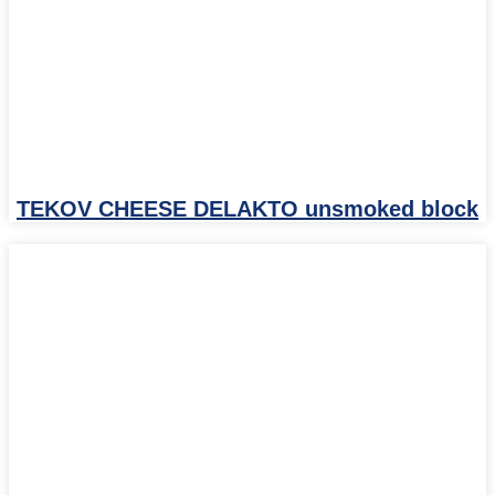
TEKOV CHEESE DELAKTO unsmoked block