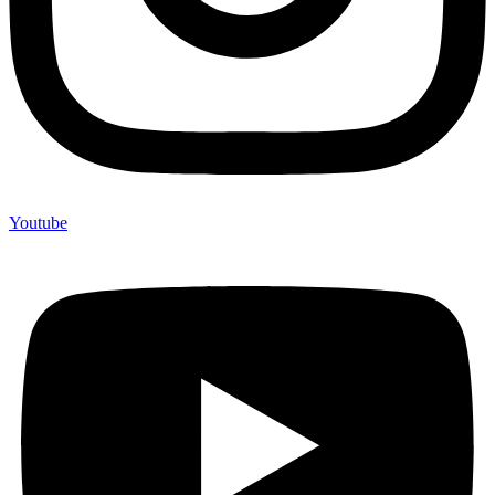
Youtube