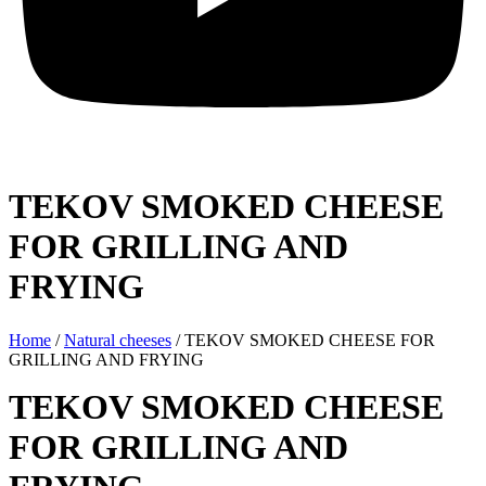
TEKOV SMOKED CHEESE
FOR GRILLING AND
FRYING
Home
/
Natural cheeses
/ TEKOV SMOKED CHEESE FOR
GRILLING AND FRYING
TEKOV SMOKED CHEESE
FOR GRILLING AND