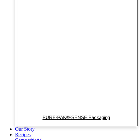
PURE-PAK®-SENSE Packaging
Our Story
Recipes