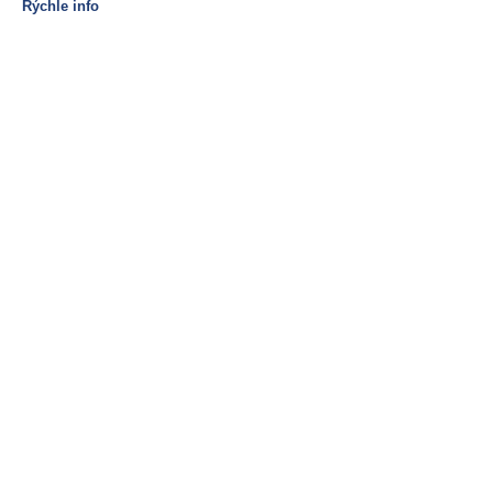
Rýchle info