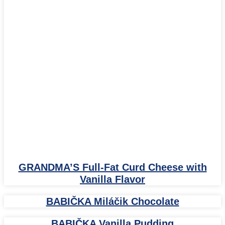
GRANDMA’S Full-Fat Curd Cheese with
Vanilla Flavor
BABIČKA Miláčik Chocolate
BABIČKA Vanilla Pudding