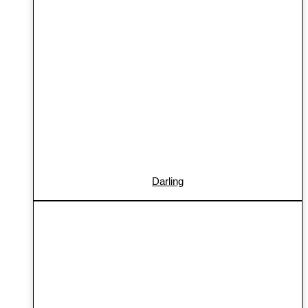
Darling