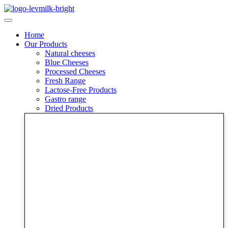
Skip
to
content
Home
Our Products
Natural cheeses
Blue Cheeses
Processed Cheeses
Fresh Range
Lactose-Free Products
Gastro range
Dried Products