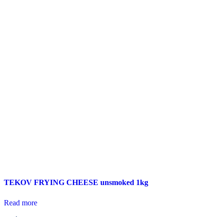
TEKOV FRYING CHEESE unsmoked 1kg
Read more