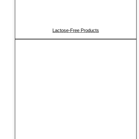
Lactose-Free Products