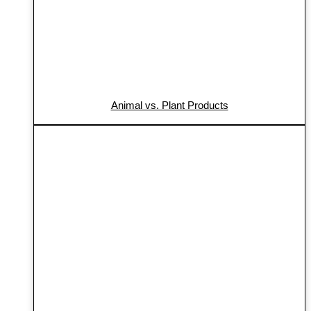
Animal vs. Plant Products