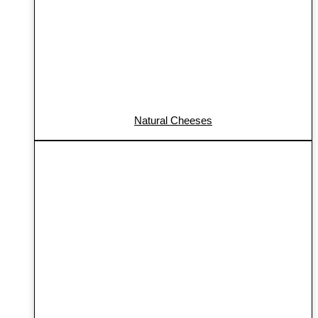
Natural Cheeses