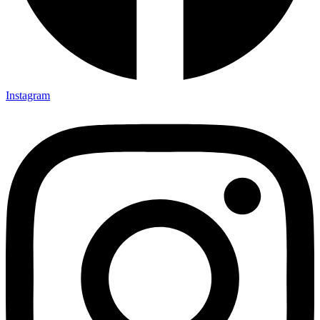
Instagram