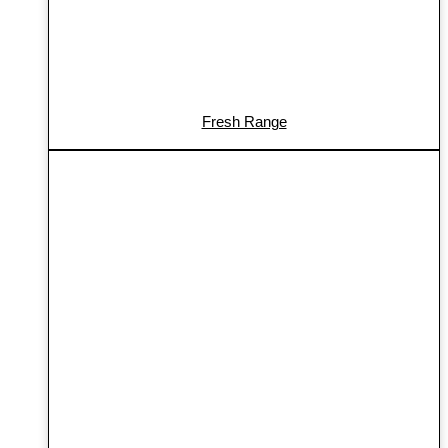
Fresh Range