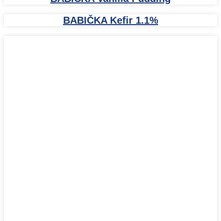
BABIČKA Kefir 1.1%