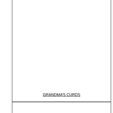
GRANDMA’S CURDS