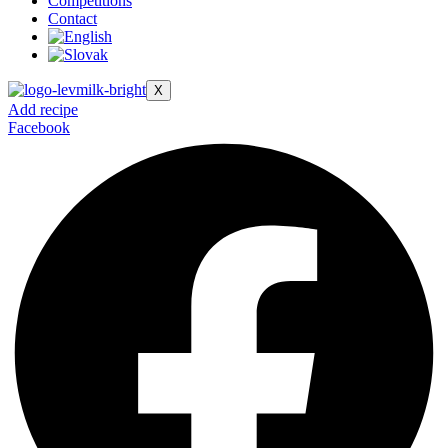
Competitions
Contact
X
Add recipe
Facebook