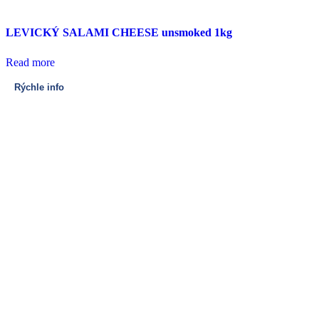
LEVICKÝ SALAMI CHEESE unsmoked 1kg
Read more
Rýchle info