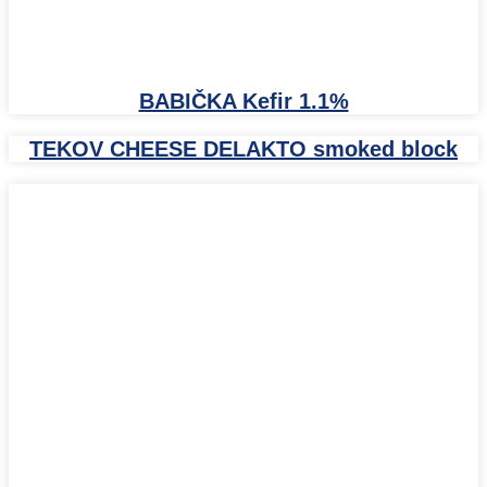
BABIČKA Kefir 1.1%
TEKOV CHEESE DELAKTO smoked block