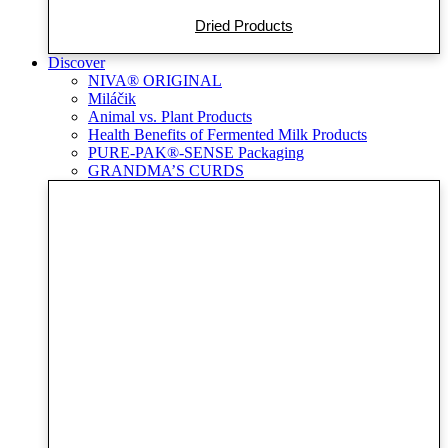
Dried Products
Discover
NIVA® ORIGINAL
Miláčik
Animal vs. Plant Products
Health Benefits of Fermented Milk Products
PURE-PAK®-SENSE Packaging
GRANDMA’S CURDS