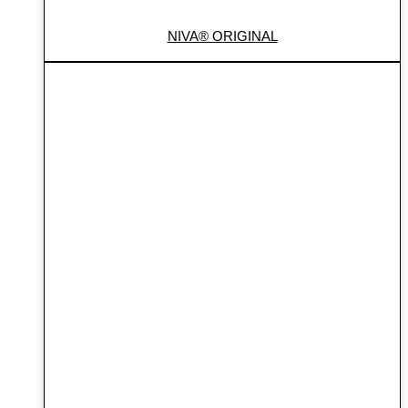
NIVA® ORIGINAL