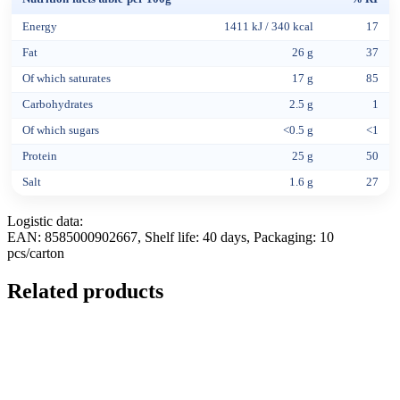
Energy
1411 kJ / 340 kcal
17
Fat
26 g
37
Of which saturates
17 g
85
Carbohydrates
2.5 g
1
Of which sugars
<0.5 g
<1
Protein
25 g
50
Salt
1.6 g
27
Logistic data:
EAN: 8585000902667, Shelf life: 40 days, Packaging: 10
pcs/carton
Related products