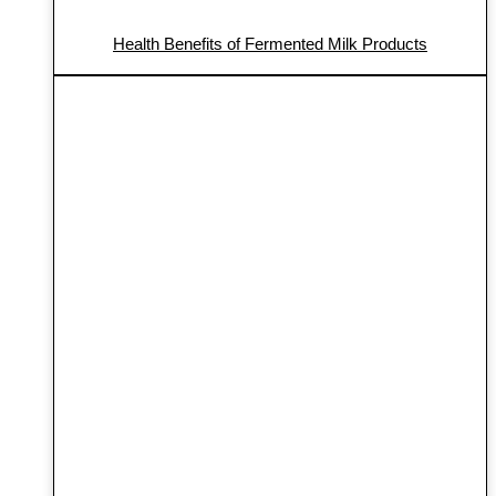
Health Benefits of Fermented Milk Products