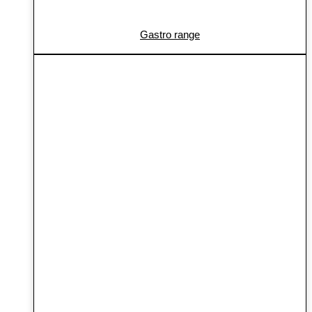
Gastro range