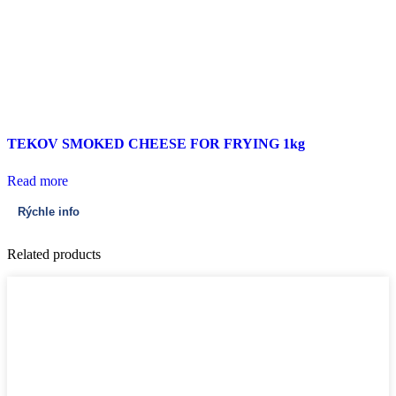
TEKOV SMOKED CHEESE FOR FRYING 1kg
Read more
Rýchle info
Related products