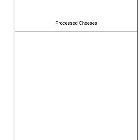
Processed Cheeses