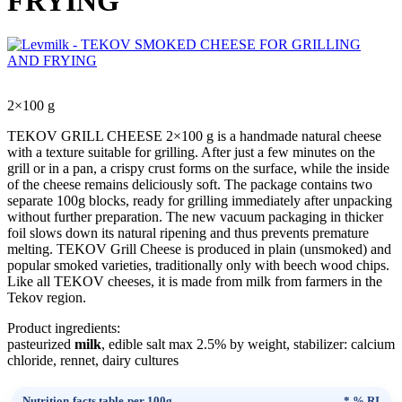
FRYING
2×100 g
TEKOV GRILL CHEESE 2×100 g is a handmade natural cheese
with a texture suitable for grilling. After just a few minutes on the
grill or in a pan, a crispy crust forms on the surface, while the inside
of the cheese remains deliciously soft. The package contains two
separate 100g blocks, ready for grilling immediately after unpacking
without further preparation. The new vacuum packaging in thicker
foil slows down its natural ripening and thus prevents premature
melting. TEKOV Grill Cheese is produced in plain (unsmoked) and
popular smoked varieties, traditionally only with beech wood chips.
Like all TEKOV cheeses, it is made from milk from farmers in the
Tekov region.
Product ingredients:
pasteurized
milk
, edible salt max 2.5% by weight, stabilizer: calcium
chloride, rennet, dairy cultures
Nutrition facts table per 100g
* % RI