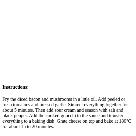
Instructions:
Fry the diced bacon and mushrooms in a little oil. Add peeled or
fresh tomatoes and pressed garlic. Simmer everything together for
about 5 minutes. Then add sour cream and season with salt and
black pepper. Add the cooked gnocchi to the sauce and transfer
everything to a baking dish. Grate cheese on top and bake at 180°C
for about 15 to 20 minutes.