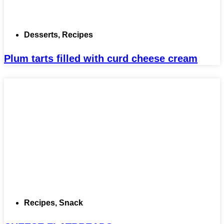
Desserts
,
Recipes
Plum tarts filled with curd cheese cream
Recipes
,
Snack