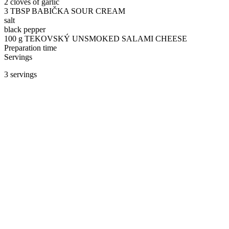
2 cloves of garlic
3 TBSP BABIČKA SOUR CREAM
salt
black pepper
100 g TEKOVSKÝ UNSMOKED SALAMI CHEESE
Preparation time
Servings
3 servings