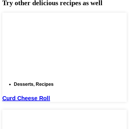
Try other delicious recipes as well
Desserts
,
Recipes
Curd Cheese Roll