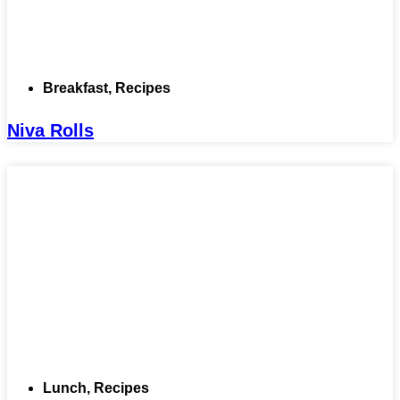
Breakfast
,
Recipes
Niva Rolls
Lunch
,
Recipes