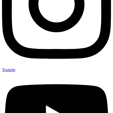
Youtube