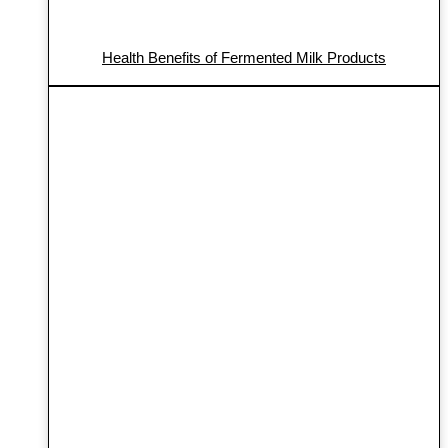
Health Benefits of Fermented Milk Products