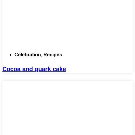
Celebration
,
Recipes
Cocoa and quark cake