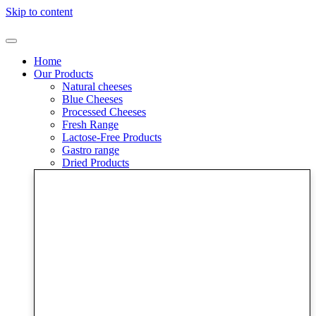
Skip to content
Home
Our Products
Natural cheeses
Blue Cheeses
Processed Cheeses
Fresh Range
Lactose-Free Products
Gastro range
Dried Products