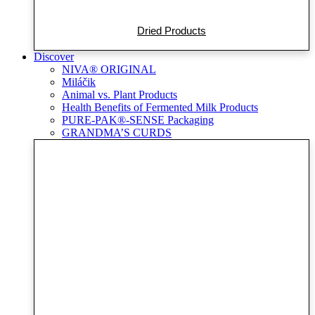
Dried Products
Discover
NIVA® ORIGINAL
Miláčik
Animal vs. Plant Products
Health Benefits of Fermented Milk Products
PURE-PAK®-SENSE Packaging
GRANDMA’S CURDS