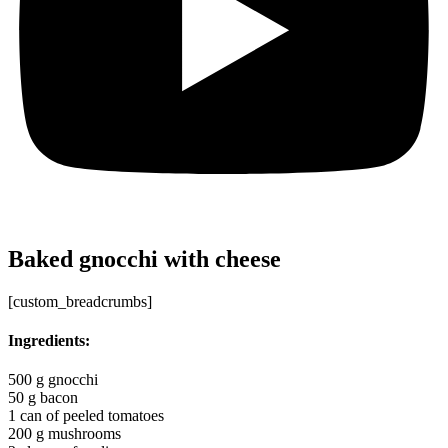
Baked gnocchi with cheese
[custom_breadcrumbs]
Ingredients:
500 g gnocchi
50 g bacon
1 can of peeled tomatoes
200 g mushrooms