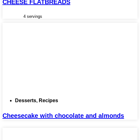
CHEESE FLATBREADS
4 servings
Desserts
,
Recipes
Cheesecake with chocolate and almonds