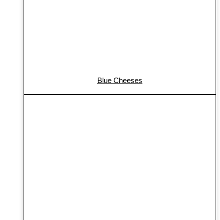
Blue Cheeses