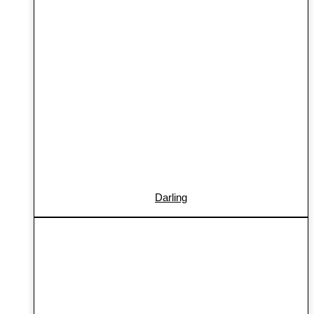
Darling