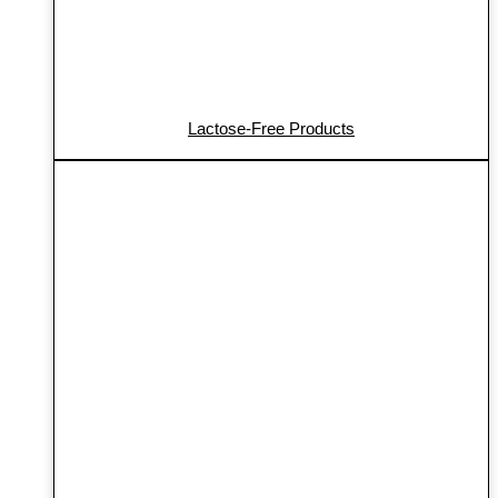
Lactose-Free Products