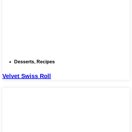
Desserts
,
Recipes
Velvet Swiss Roll