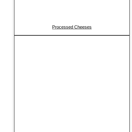
Processed Cheeses