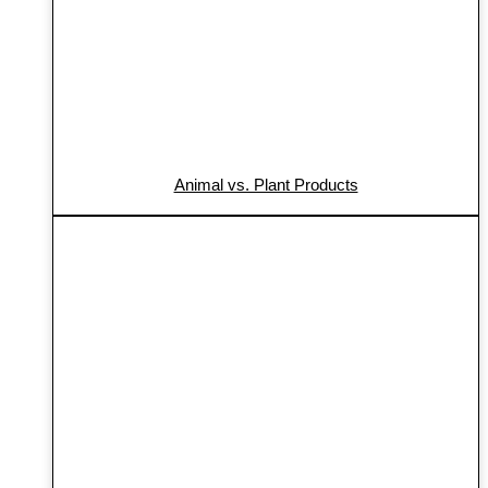
Animal vs. Plant Products