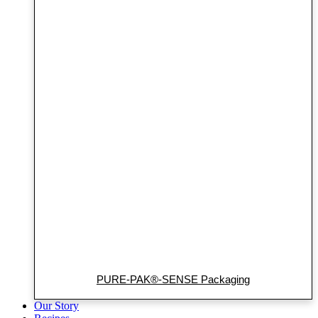
PURE-PAK®-SENSE Packaging
Our Story