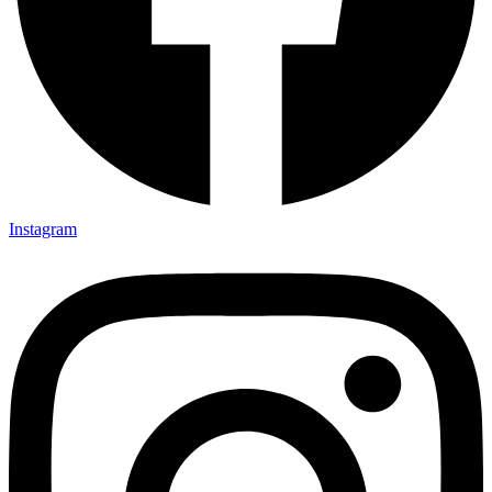
Instagram