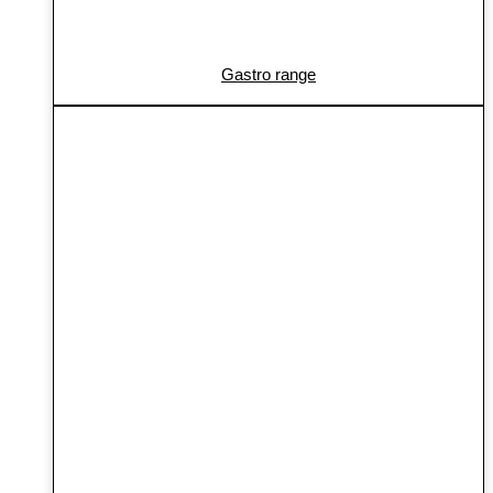
Gastro range