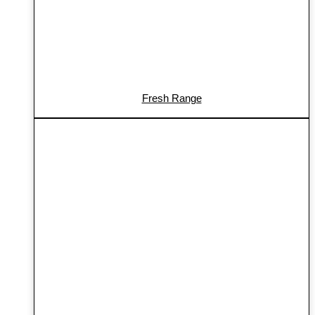
Fresh Range