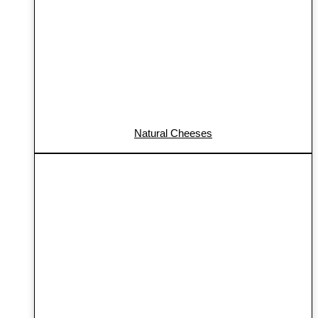
Natural Cheeses