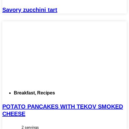
Savory zucchini tart
Breakfast
,
Recipes
POTATO PANCAKES WITH TEKOV SMOKED
CHEESE
2 servings