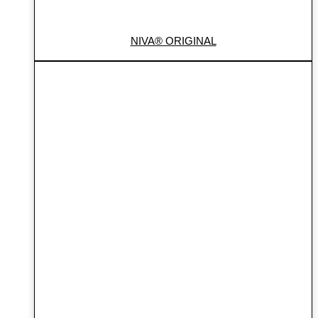
NIVA® ORIGINAL