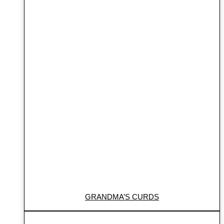
GRANDMA’S CURDS