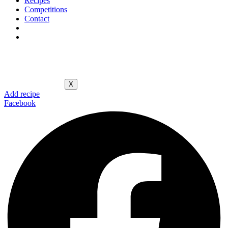
Recipes
Competitions
Contact
X
Add recipe
Facebook