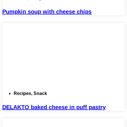
Pumpkin soup with cheese chips
Recipes
,
Snack
DELAKTO baked cheese in puff pastry