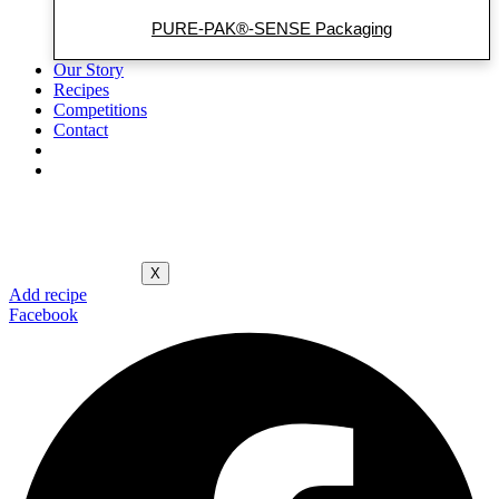
PURE-PAK®-SENSE Packaging
Our Story
Recipes
Competitions
Contact
X
Add recipe
Facebook