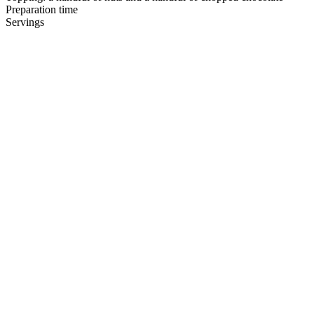
Preparation time
Servings