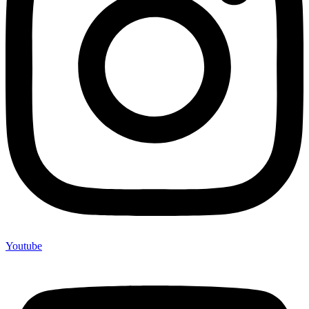
Youtube