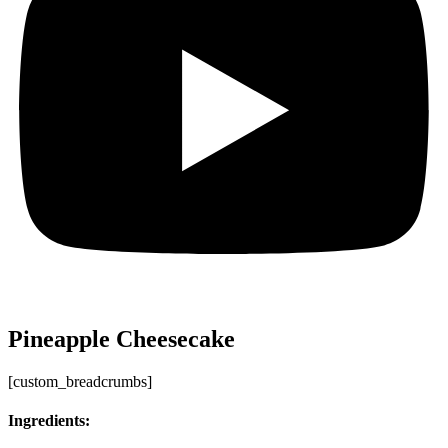
Pineapple Cheesecake
[custom_breadcrumbs]
Ingredients: