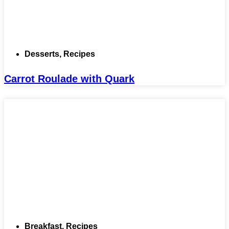
Desserts
,
Recipes
Carrot Roulade with Quark
Breakfast
,
Recipes