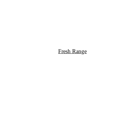
Fresh Range