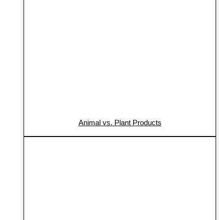
Animal vs. Plant Products