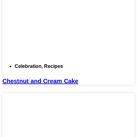
Celebration
,
Recipes
Chestnut and Cream Cake