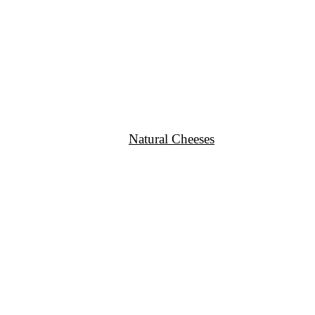
Natural Cheeses