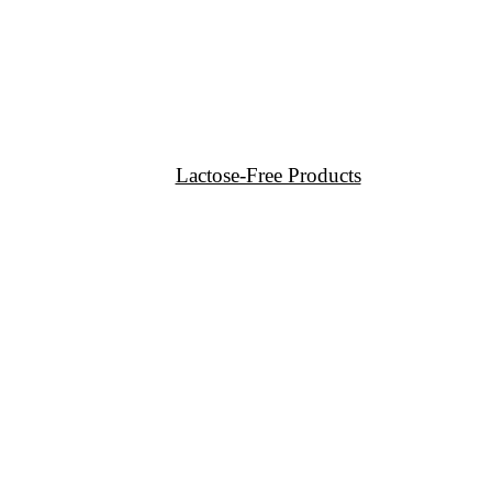
Lactose-Free Products