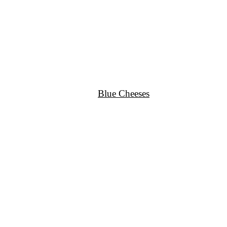
Blue Cheeses