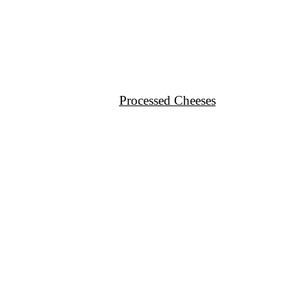
Processed Cheeses