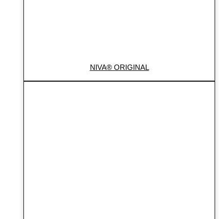
NIVA® ORIGINAL