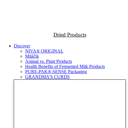
Dried Products
Discover
NIVA® ORIGINAL
Miláčik
Animal vs. Plant Products
Health Benefits of Fermented Milk Products
PURE-PAK®-SENSE Packaging
GRANDMA’S CURDS