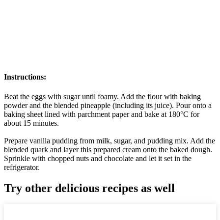
Instructions:
Beat the eggs with sugar until foamy. Add the flour with baking
powder and the blended pineapple (including its juice). Pour onto a
baking sheet lined with parchment paper and bake at 180°C for
about 15 minutes.
Prepare vanilla pudding from milk, sugar, and pudding mix. Add the
blended quark and layer this prepared cream onto the baked dough.
Sprinkle with chopped nuts and chocolate and let it set in the
refrigerator.
Try other delicious recipes as well