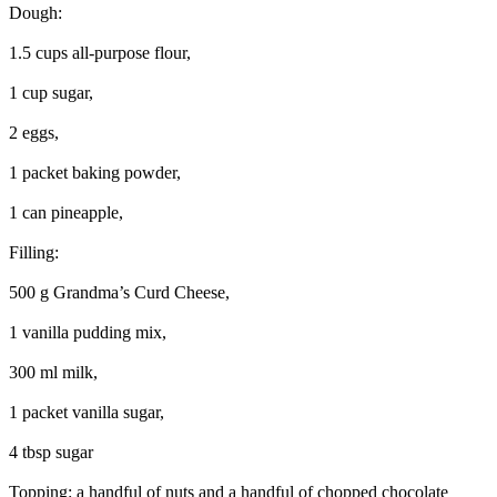
Dough:
1.5 cups all-purpose flour,
1 cup sugar,
2 eggs,
1 packet baking powder,
1 can pineapple,
Filling:
500 g Grandma’s Curd Cheese,
1 vanilla pudding mix,
300 ml milk,
1 packet vanilla sugar,
4 tbsp sugar
Topping: a handful of nuts and a handful of chopped chocolate