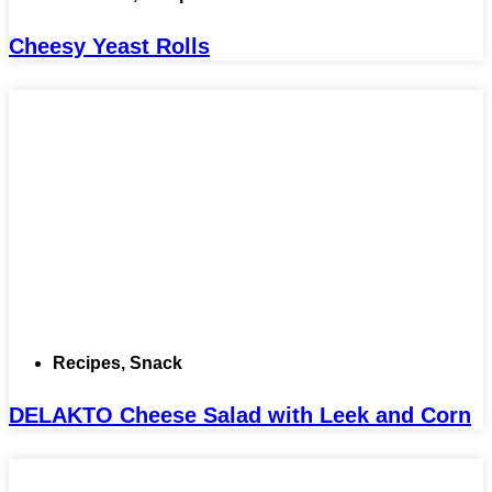
Cheesy Yeast Rolls
Recipes
,
Snack
DELAKTO Cheese Salad with Leek and Corn