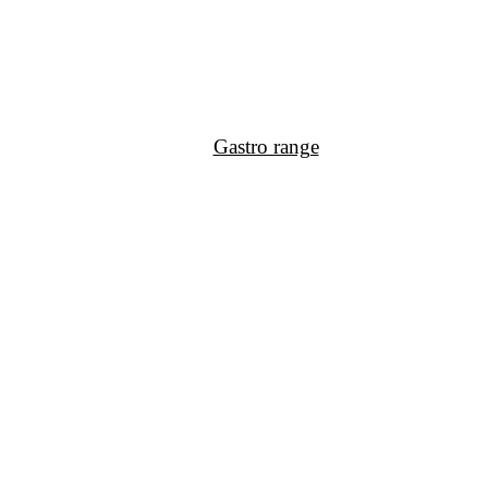
Gastro range