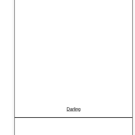
Darling