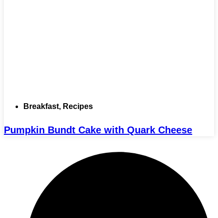
Breakfast
,
Recipes
Pumpkin Bundt Cake with Quark Cheese