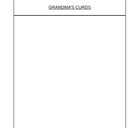
GRANDMA’S CURDS