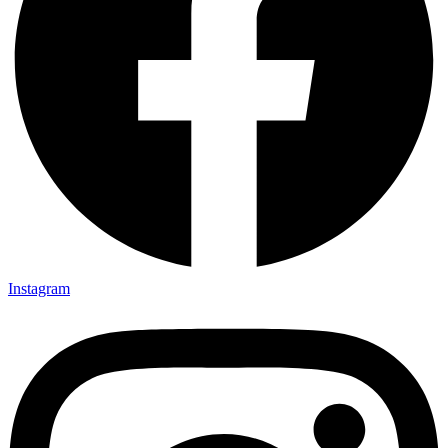
Instagram