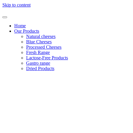
Skip to content
Home
Our Products
Natural cheeses
Blue Cheeses
Processed Cheeses
Fresh Range
Lactose-Free Products
Gastro range
Dried Products