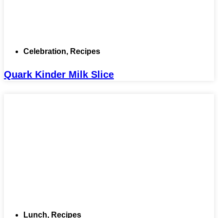
Celebration
,
Recipes
Quark Kinder Milk Slice
Lunch
,
Recipes