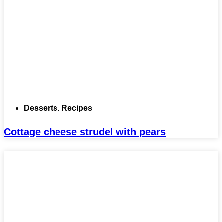
Desserts
,
Recipes
Cottage cheese strudel with pears