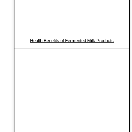
Health Benefits of Fermented Milk Products